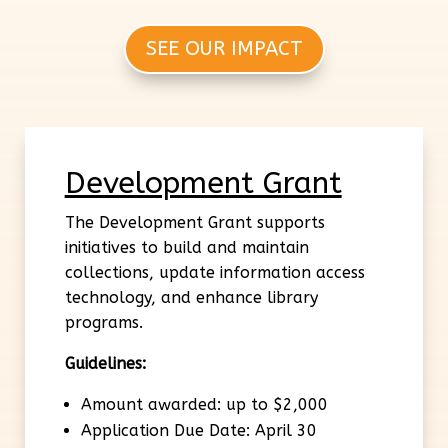
SEE OUR IMPACT
Development Grant
The Development Grant supports
initiatives to build and maintain
collections, update information access
technology, and enhance library
programs.
Guidelines:
Amount awarded: up to $2,000
Application Due Date: April 30