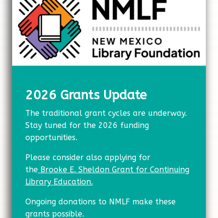
2026 Grants Update
The traditional grant cycles are underway.
Stay tuned for the 2026 funding
opportunities.
Please consider also applying for
the
Brooke E. Sheldon Grant for Continuing
Library
Education.
Ongoing donations to NMLF make these
grants possible.