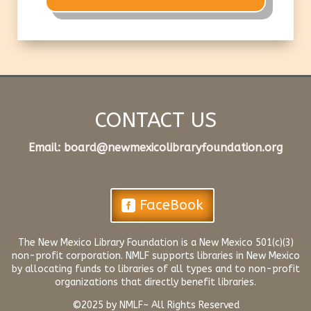
CONTACT US
​Email:
board@newmexicolibraryfoundation.org
FaceBook
The New Mexico Library Foundation is a New Mexico 501(c)(3)
non-profit corporation. NMLF supports libraries in New Mexico
by allocating funds to libraries of all types and to non-profit
organizations that directly benefit libraries.
©2025 by NMLF~ All Rights Reserved