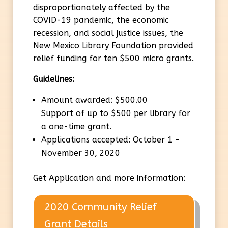
disproportionately affected by the
COVID-19 pandemic, the economic
recession, and social justice issues, the
New Mexico Library Foundation provided
relief funding for ten $500 micro grants.
Guidelines:
Amount awarded: $500.00
Support of up to $500 per library for
a one-time grant.
Applications accepted: October 1 –
November 30, 2020
Get Application and more information:
2020 Community Relief
Grant Details