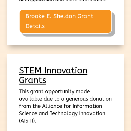
Brooke E. Sheldon Grant
Details
STEM Innovation
Grants
This grant opportunity made
available due to a generous donation
from the Alliance for Information
Science and Technology Innovation
(AISTI).