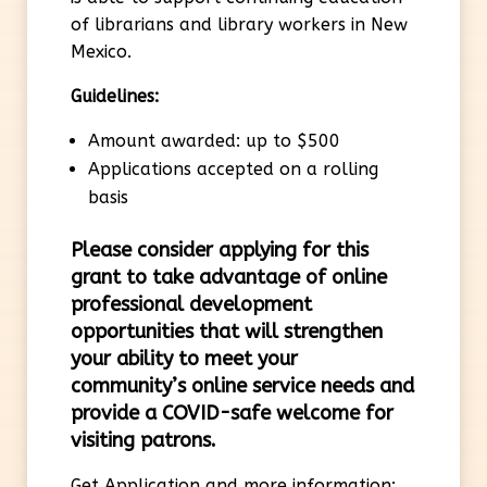
of librarians and library workers in New
Mexico.
Guidelines:
Amount awarded: up to $500
Applications accepted on a rolling
basis
Please consider applying for this
grant
to
take advantage of online
professional development
opportunities that will strengthen
your ability to meet your
community’s online service needs and
provide a COVID-safe welcome for
visiting patrons.
Get Application and more information: