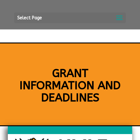
Select Page
GRANT
INFORMATION AND
DEADLINES