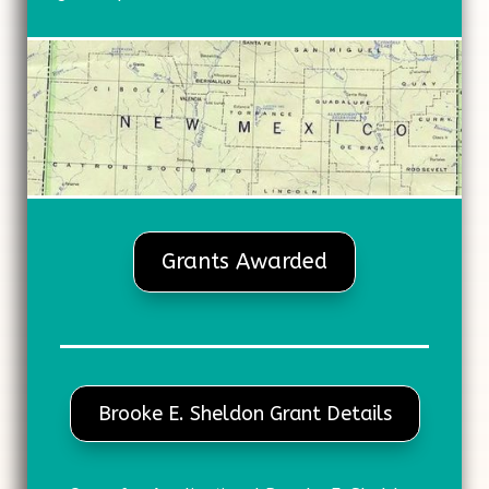
Grants Awarded
Brooke E. Sheldon Grant Details