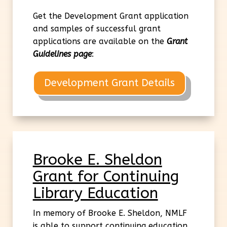
Get the Development Grant application
and samples of successful grant
applications are available on the
Grant
Guidelines page
:
Development Grant Details
Brooke E. Sheldon
Grant for Continuing
Library Education
In memory of Brooke E. Sheldon, NMLF
is able to support continuing education