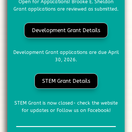
Open for Applications! Brooke E. Sheldon
Grant applications are reviewed as submitted.
Development Grant Details
Development Grant applications are due April
30, 2026.
STEM Grant Details
STEM Grant is now closed- check the website
for updates or Follow us on Facebook!