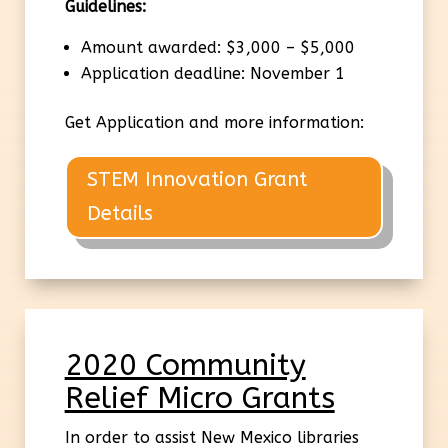
Guidelines:
Amount awarded: $3,000 – $5,000
Application deadline: November 1
Get Application and more information:
STEM Innovation Grant
Details
2020 Community
Relief Micro Grants
In order to assist New Mexico libraries