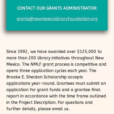
CONTACT OUR GRANTS ADMINISTRATOR:
grants@newmexicolibraryfoundation.org
Since 1992, we have awarded over $125,000 to
more than 200 library initiatives throughout New
Mexico. The NMLF grant process is competitive and
opens three application cycles each year. The
Brooke E. Sheldon Scholarship accepts
applications year-round. Grantees must submit an
application for grant funds and a grantee final
report in accordance with the time frame outlined
in the Project Description. For questions and
further details, please email
us.