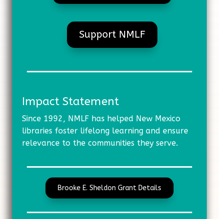
Support NMLF
Impact Statement
Since 1992, NMLF has helped New Mexico
libraries foster lifelong learning and ensure
relevance to the communities they serve.
Brooke E. Sheldon Grant Details