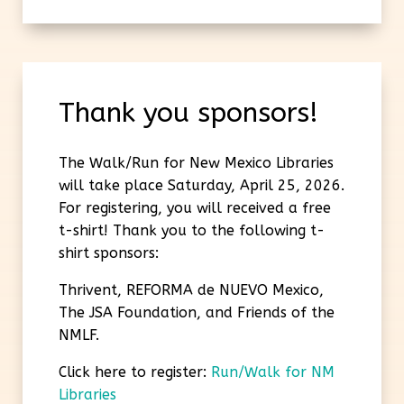
Thank you sponsors!
The Walk/Run for New Mexico Libraries
will take place Saturday, April 25, 2026.
For registering, you will received a free
t-shirt! Thank you to the following t-
shirt sponsors:
Thrivent, REFORMA de NUEVO Mexico,
The JSA Foundation, and Friends of the
NMLF.
Click here to register:
Run/Walk for NM
Libraries