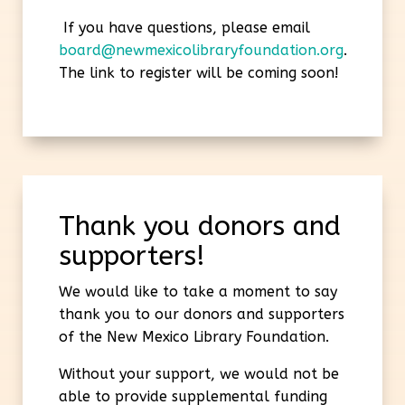
If you have questions, please email
board@newmexicolibraryfoundation.org
.
The link to register will be coming soon!
Thank you donors and
supporters!
We would like to take a moment to say
thank you to our donors and supporters
of the New Mexico Library Foundation.
Without your support, we would not be
able to provide supplemental funding