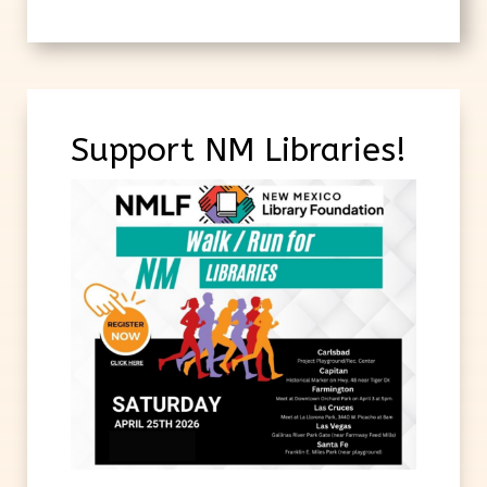
Support NM Libraries!