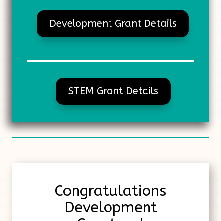
Development Grant Details
STEM Grant Details
Congratulations
Development