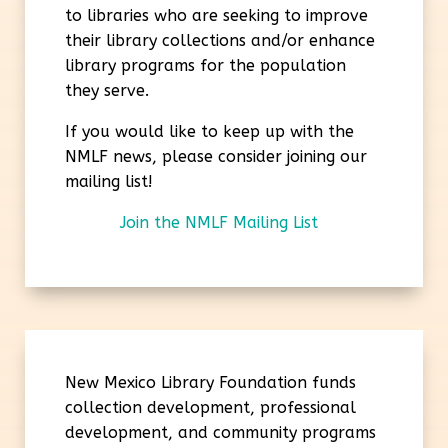
to libraries who are seeking to improve
their library collections and/or enhance
library programs for the population
they serve.
If you would like to keep up with the
NMLF news, please consider joining our
mailing list!
Join the NMLF Mailing List
New Mexico Library Foundation funds
collection development, professional
development, and community programs