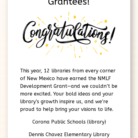
Grantees!
This year, 12 libraries from every corner
of New Mexico have earned the NMLF
Development Grant—and we couldn’t be
more excited. Your bold ideas and your
library’s growth inspire us, and we’re
proud to help bring your visions to life.
Corona Public Schools (library)
Dennis Chavez Elementary Library