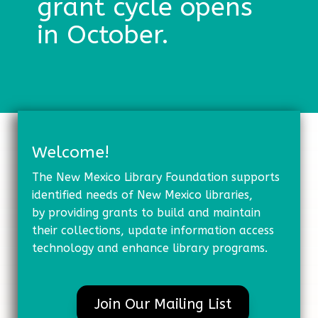
grant cycle opens
in October.
Welcome!
The New Mexico Library Foundation supports
identified needs of New Mexico libraries,
by providing grants to build and maintain
their collections, update information access
technology and enhance library programs.
Join Our Mailing List