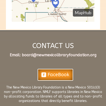
CONTACT US
​Email:
board@newmexicolibraryfoundation.org
FaceBook
The New Mexico Library Foundation is a New Mexico 501(c)(3)
non-profit corporation. NMLF supports libraries in New Mexico
by allocating funds to libraries of all types and to non-profit
organizations that directly benefit libraries.