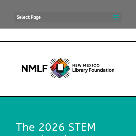
Select Page
The 2026 STEM