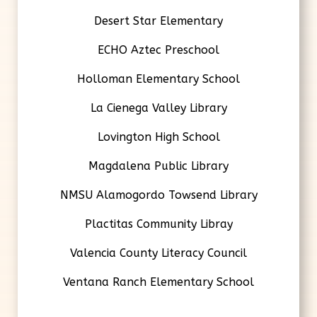
Desert Star Elementary
ECHO Aztec Preschool
Holloman Elementary School
La Cienega Valley Library
Lovington High School
Magdalena Public Library
NMSU Alamogordo Towsend Library
Plactitas Community Libray
Valencia County Literacy Council
Ventana Ranch Elementary School