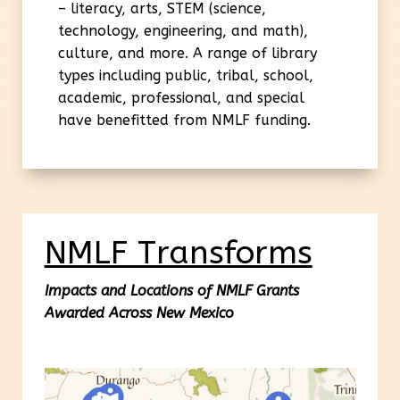
– literacy, arts, STEM (science,
technology, engineering, and math),
culture, and more. A range of library
types including public, tribal, school,
academic, professional, and special
have benefitted from NMLF funding.
NMLF Transforms
Impacts and Locations of NMLF Grants
Awarded Across New Mexico